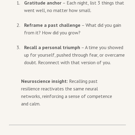
Gratitude anchor
– Each night, list 3 things that
went well, no matter how small.
Reframe a past challenge
– What did you gain
from it? How did you grow?
Recall a personal triumph
– A time you showed
up for yourself, pushed through fear, or overcame
doubt. Reconnect with that version of you.
Neuroscience insight:
Recalling past
resilience reactivates the same neural
networks, reinforcing a sense of competence
and calm.