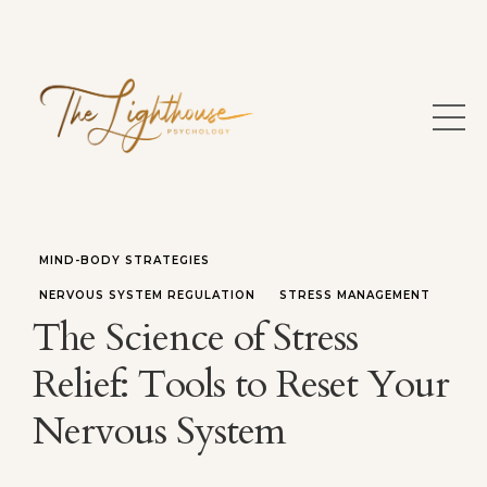
MIND-BODY STRATEGIES
NERVOUS SYSTEM REGULATION
STRESS MANAGEMENT
The Science of Stress
Relief: Tools to Reset Your
Nervous System