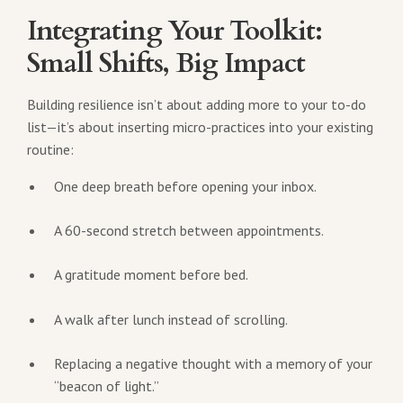
Integrating Your Toolkit:
Small Shifts, Big Impact
Building resilience isn’t about adding more to your to-do
list—it’s about inserting micro-practices into your existing
routine:
One deep breath before opening your inbox.
A 60-second stretch between appointments.
A gratitude moment before bed.
A walk after lunch instead of scrolling.
Replacing a negative thought with a memory of your
“beacon of light.”