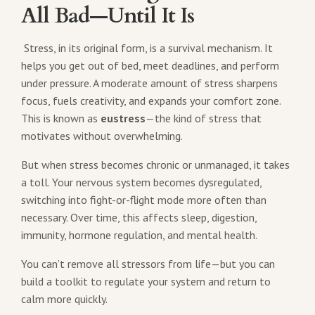
All Bad—Until It Is
Stress, in its original form, is a survival mechanism. It
helps you get out of bed, meet deadlines, and perform
under pressure. A moderate amount of stress sharpens
focus, fuels creativity, and expands your comfort zone.
This is known as
eustress
—the kind of stress that
motivates without overwhelming.
But when stress becomes chronic or unmanaged, it takes
a toll. Your nervous system becomes dysregulated,
switching into fight-or-flight mode more often than
necessary. Over time, this affects sleep, digestion,
immunity, hormone regulation, and mental health.
You can’t remove all stressors from life—but you can
build a toolkit to regulate your system and return to
calm more quickly.