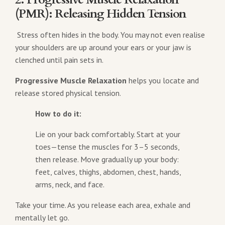
(PMR): Releasing Hidden Tension
Stress often hides in the body. You may not even realise
your shoulders are up around your ears or your jaw is
clenched until pain sets in.
Progressive Muscle Relaxation
helps you locate and
release stored physical tension.
How to do it:
Lie on your back comfortably. Start at your
toes—tense the muscles for 3–5 seconds,
then release. Move gradually up your body:
feet, calves, thighs, abdomen, chest, hands,
arms, neck, and face.
Take your time. As you release each area, exhale and
mentally let go.