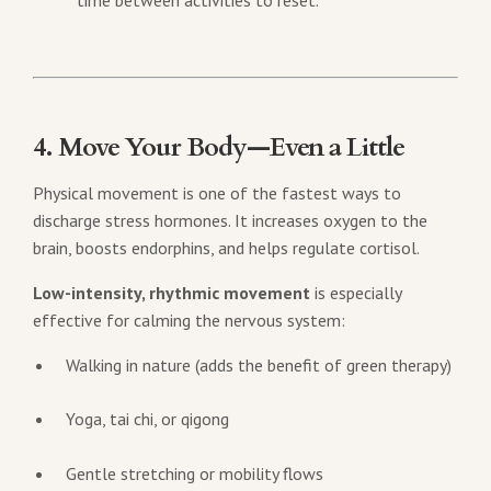
time between activities to reset.
4. Move Your Body—Even a Little
Physical movement is one of the fastest ways to
discharge stress hormones. It increases oxygen to the
brain, boosts endorphins, and helps regulate cortisol.
Low-intensity, rhythmic movement
is especially
effective for calming the nervous system:
Walking in nature (adds the benefit of green therapy)
Yoga, tai chi, or qigong
Gentle stretching or mobility flows