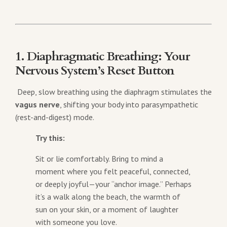
1. Diaphragmatic Breathing: Your
Nervous System’s Reset Button
Deep, slow breathing using the diaphragm stimulates the
vagus nerve
, shifting your body into parasympathetic
(rest-and-digest) mode.
Try this:
Sit or lie comfortably. Bring to mind a
moment where you felt peaceful, connected,
or deeply joyful—your “anchor image.” Perhaps
it’s a walk along the beach, the warmth of
sun on your skin, or a moment of laughter
with someone you love.