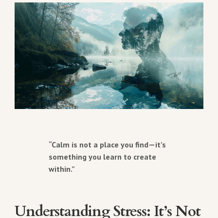
“Calm is not a place you find—it’s
something you learn to create
within.”
Understanding Stress: It’s Not