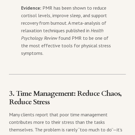
Evidence:
PMR has been shown to reduce
cortisol levels, improve sleep, and support
recovery from burnout. A meta-analysis of
relaxation techniques published in
Health
Psychology Review
found PMR to be one of
the most effective tools for physical stress
symptoms.
3. Time Management: Reduce Chaos,
Reduce Stress
Many clients report that poor time management
contributes more to their stress than the tasks
themselves. The problem is rarely “too much to do”—it’s