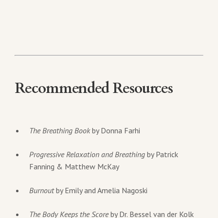
Recommended Resources
The Breathing Book
by Donna Farhi
Progressive Relaxation and Breathing
by Patrick
Fanning & Matthew McKay
Burnout
by Emily and Amelia Nagoski
The Body Keeps the Score
by Dr. Bessel van der Kolk