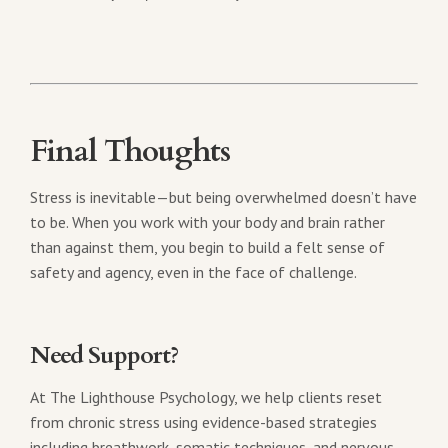
Final Thoughts
Stress is inevitable—but being overwhelmed doesn’t have
to be. When you work with your body and brain rather
than against them, you begin to build a felt sense of
safety and agency, even in the face of challenge.
Need Support?
At The Lighthouse Psychology, we help clients reset
from chronic stress using evidence-based strategies
including breathwork, somatic techniques, and nervous