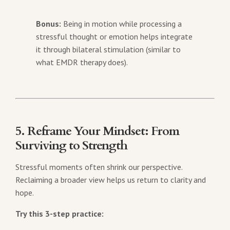
Bonus:
Being in motion while processing a
stressful thought or emotion helps integrate
it through bilateral stimulation (similar to
what EMDR therapy does).
5. Reframe Your Mindset: From
Surviving to Strength
Stressful moments often shrink our perspective.
Reclaiming a broader view helps us return to clarity and
hope.
Try this 3-step practice: