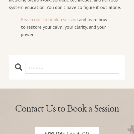
system education. You don’t have to figure it out alone.
Reach out to book a session
and learn how
to restore your calm, your clarity, and your
power.
Contact Us to Book a Session
EXPLORE THE BLOG