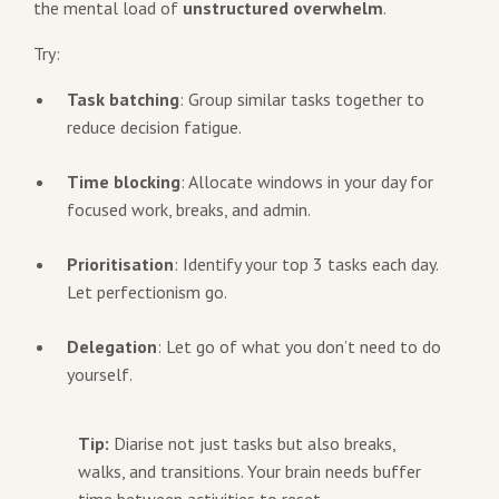
the mental load of
unstructured overwhelm
.
Try:
Task batching
: Group similar tasks together to
reduce decision fatigue.
Time blocking
: Allocate windows in your day for
focused work, breaks, and admin.
Prioritisation
: Identify your top 3 tasks each day.
Let perfectionism go.
Delegation
: Let go of what you don’t need to do
yourself.
Tip:
Diarise not just tasks but also breaks,
walks, and transitions. Your brain needs buffer