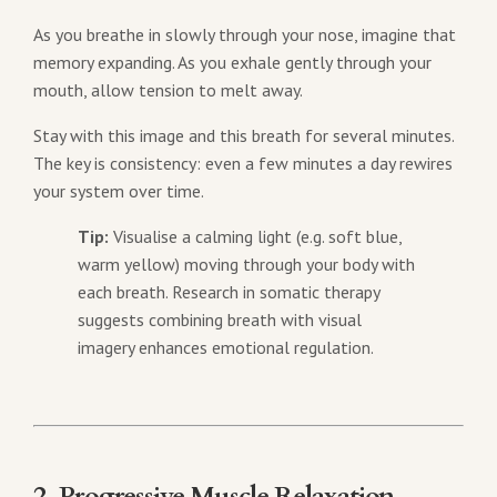
As you breathe in slowly through your nose, imagine that
memory expanding. As you exhale gently through your
mouth, allow tension to melt away.
Stay with this image and this breath for several minutes.
The key is consistency: even a few minutes a day rewires
your system over time.
Tip:
Visualise a calming light (e.g. soft blue,
warm yellow) moving through your body with
each breath. Research in somatic therapy
suggests combining breath with visual
imagery enhances emotional regulation.
2. Progressive Muscle Relaxation