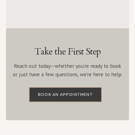
Take the First Step
Reach out today—whether you’re ready to book
or just have a few questions, we’re here to help.
BOOK AN APPOINTMENT