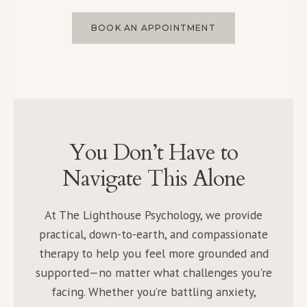
BOOK AN APPOINTMENT
You Don’t Have to
Navigate This Alone
At The Lighthouse Psychology, we provide
practical, down-to-earth, and compassionate
therapy to help you feel more grounded and
supported—no matter what challenges you're
facing. Whether you’re battling anxiety,