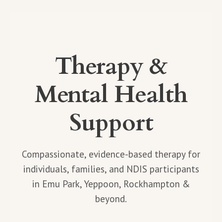
Therapy &
Mental Health
Support
Compassionate, evidence-based therapy for
individuals, families, and NDIS participants
in Emu Park, Yeppoon, Rockhampton &
beyond.