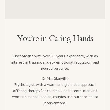
You’re in Caring Hands
Psychologist with over 35 years’ experience, with an
interest in trauma, anxiety, emotional regulation, and
neurodivergence.
Dr Mia Glanville
Psychologist with a warm and grounded approach,
offering therapy for children, adolescents, men and
women’s mental health, couples and outdoor-based
interventions.