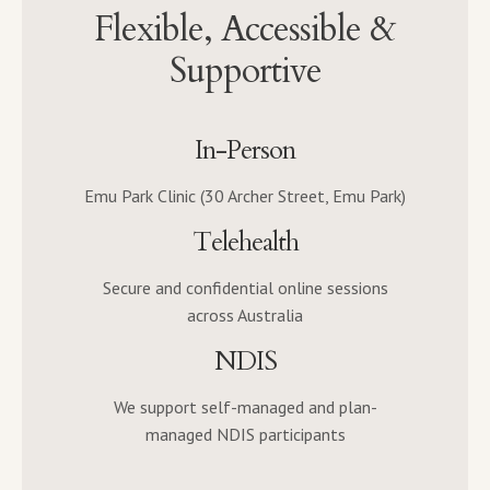
Flexible, Accessible &
Supportive
In-Person
Emu Park Clinic (30 Archer Street, Emu Park)
Telehealth
Secure and confidential online sessions
across Australia
NDIS
We support self-managed and plan-
managed NDIS participants