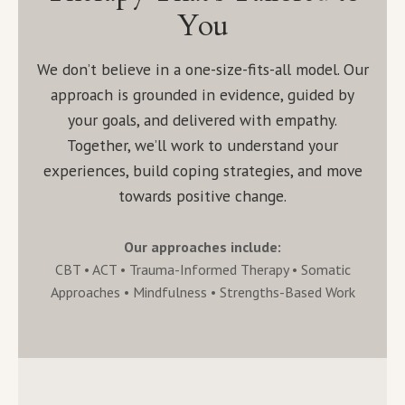
You
We don’t believe in a one-size-fits-all model. Our
approach is grounded in evidence, guided by
your goals, and delivered with empathy.
Together, we’ll work to understand your
experiences, build coping strategies, and move
towards positive change.
Our approaches include:
CBT • ACT • Trauma-Informed Therapy • Somatic
Approaches • Mindfulness • Strengths-Based Work