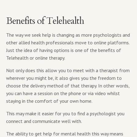
Benefits of Telehealth
The way we seek help is changing as more psychologists and
other allied health professionals move to online platforms.
Just the idea of having options is one of the benefits of
Telehealth or online therapy.
Not only does this allow you to meet with a therapist from
wherever you might be, it also gives you the freedom to
choose the delivery method of that therapy. In other words,
you can have a session on the phone or via video whilst
staying in the comfort of your own home.
This may make it easier for you to find a psychologist you
connect and communicate well with.
The ability to get help for mental health this way means