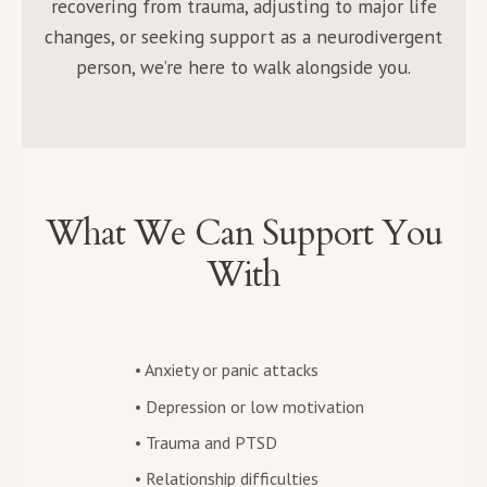
recovering from trauma, adjusting to major life
changes, or seeking support as a neurodivergent
person, we’re here to walk alongside you.
What We Can Support You
With
• Anxiety or panic attacks
• Depression or low motivation
• Trauma and PTSD
• Relationship difficulties