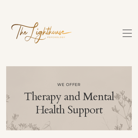
WE OFFER
Therapy and Mental
Health Support