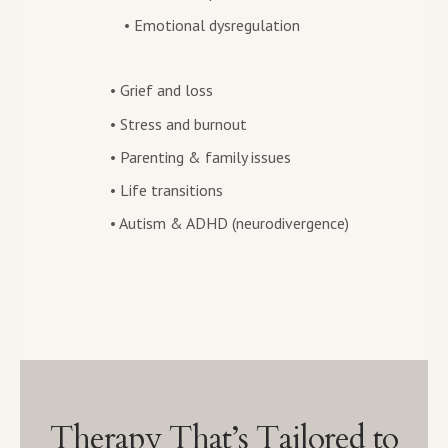
• Emotional dysregulation
• Grief and loss
• Stress and burnout
• Parenting & family issues
• Life transitions
• Autism & ADHD (neurodivergence)
Therapy That’s Tailored to