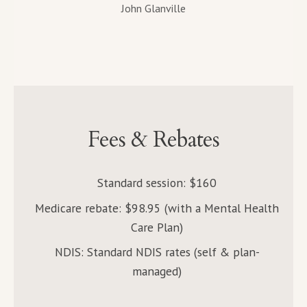
John Glanville
Fees & Rebates
Standard session: $160
Medicare rebate: $98.95 (with a Mental Health
Care Plan)
NDIS: Standard NDIS rates (self & plan-
managed)